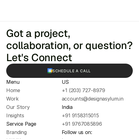
Got a project, 
collaboration, or question? 
Let's Connect
SCHEDULE A CALL
Menu
US
Home
+1 (203) 727-8979
Work
accounts@designasylum.in
Our Story
India
Insights
+91 9158315015
Service Page
+91 9767085896
Branding
Follow us on: