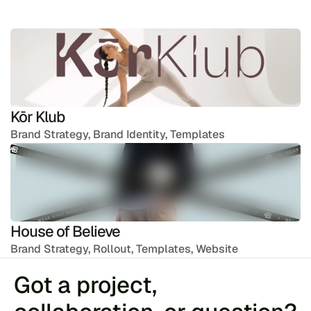
Kōr Klub
Brand Strategy, Brand Identity, Templates
House of Believe
Brand Strategy, Rollout, Templates, Website
Got a project, 