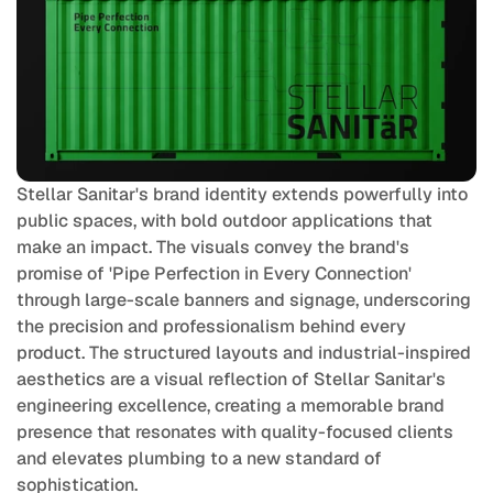
Stellar Sanitar's brand identity extends powerfully into 
public spaces, with bold outdoor applications that 
make an impact. The visuals convey the brand's 
promise of 'Pipe Perfection in Every Connection' 
through large-scale banners and signage, underscoring 
the precision and professionalism behind every 
product. The structured layouts and industrial-inspired 
aesthetics are a visual reflection of Stellar Sanitar's 
engineering excellence, creating a memorable brand 
presence that resonates with quality-focused clients 
and elevates plumbing to a new standard of 
sophistication.