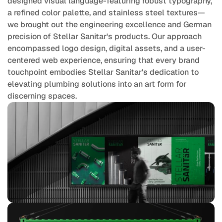
designed visual language-featuring robust typography, 
a refined color palette, and stainless steel textures—
we brought out the engineering excellence and German 
precision of Stellar Sanitar's products. Our approach 
encompassed logo design, digital assets, and a user-
centered web experience, ensuring that every brand 
touchpoint embodies Stellar Sanitar's dedication to 
elevating plumbing solutions into an art form for 
discerning spaces.