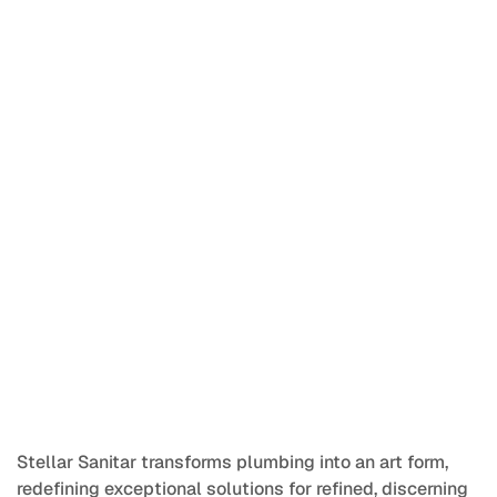
Stainless steel plumbing solutions for a greener and 
sustainable living.
Brand Identity | Outdoor Media Design | UI/UX
Stellar Sanitar transforms plumbing into an art form, 
redefining exceptional solutions for refined, discerning 