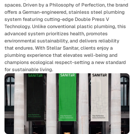
spaces. Driven by a Philosophy of Perfection, the brand 
offers a German-engineered, stainless steel plumbing 
system featuring cutting-edge Double Press V 
Technology. Unlike conventional plastic plumbing, this 
advanced system prioritizes health, promotes 
environmental sustainability, and delivers reliability 
that endures. With Stellar Sanitar, clients enjoy a 
plumbing experience that elevates well-being and 
champions ecological respect-setting a new standard 
for sustainable living.