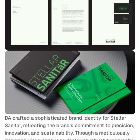
DA crafted a sophisticated brand identity for Stellar 
Sanitar, reflecting the brand's commitment to precision, 
innovation, and sustainability. Through a meticulously 