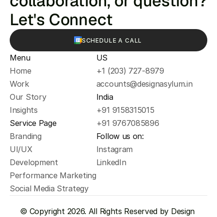
collaboration, or question? 
Let's Connect
SCHEDULE A CALL
Menu
US
Home
+1 (203) 727-8979
Work
accounts@designasylum.in
Our Story
India
Insights
+91 9158315015
Service Page
+91 9767085896
Branding
Follow us on:
UI/UX
Instagram
Development
LinkedIn
Performance Marketing
Social Media Strategy
© Copyright 2026. All Rights Reserved by Design 